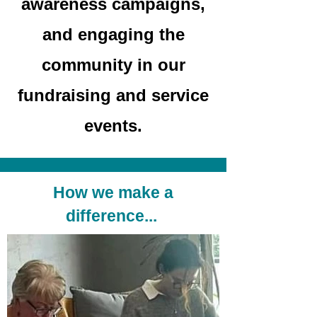
awareness campaigns,
and engaging the
community in our
fundraising and service
events.
How we make a
difference...