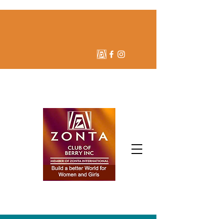
ZONTA CLUB OF BERRY
INC