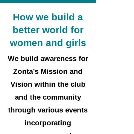
How we build a
better world for
women and girls
We build awareness for
Zonta’s Mission and
Vision within the club
and the community
through various events
incorporating