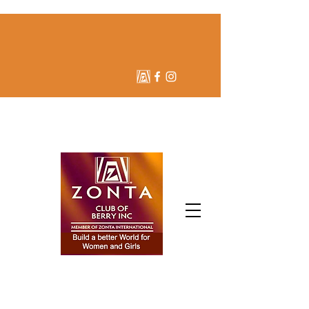
ZONTA CLUB OF BERRY
INC