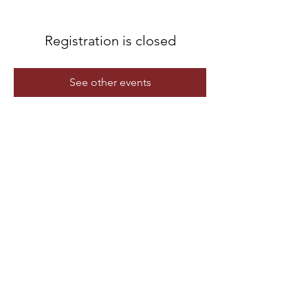
Registration is closed
See other events