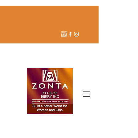
ZONTA CLUB OF BERRY
INC