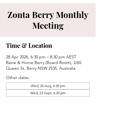
Zonta Berry Monthly
Meeting
Time & Location
28 Apr 2026, 6:30 pm – 8:30 pm AEST
Raine & Horne Berry (Board Room), 2/65
Queen St, Berry NSW 2535, Australia
Other dates
Wed, 26 Aug, 6:30 pm
Wed, 23 Sept, 6:30 pm