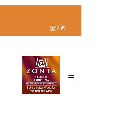
ZONTA CLUB OF BERRY
INC