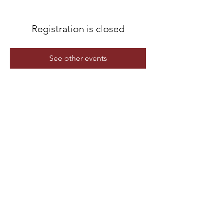
Registration is closed
See other events