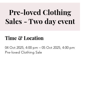
Pre-loved Clothing
Sales - Two day event
Time & Location
04 Oct 2025, 4:00 pm – 05 Oct 2025, 4:00 pm
Pre-loved Clothing Sale