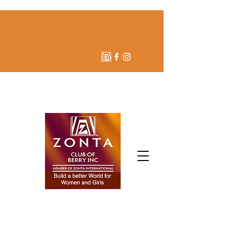
ZONTA CLUB OF BERRY
INC